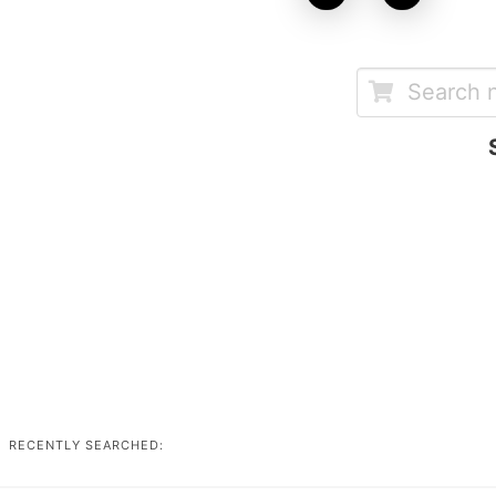
RECENTLY SEARCHED: