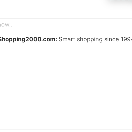
Shopping2000.com:
Smart shopping since 199