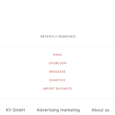
RECENTLY SEARCHED:
HAHA
DOUBLOON
BRASSAGE
SHANTIES
IMPORT BUSINESS
KV GmbH
Advertising marketing
About us