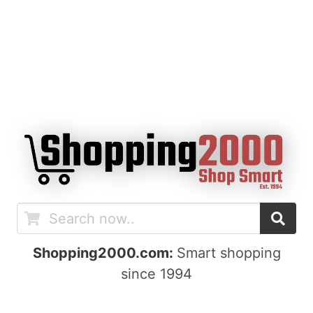
Shopping2000.com:
Smart shopping
since 1994