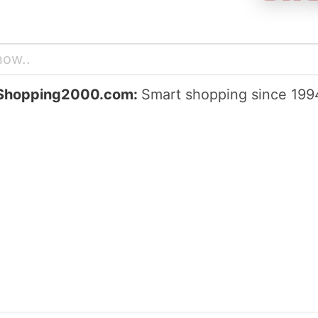
Shopping2000.com:
Smart shopping since 199