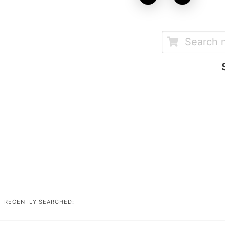
RECENTLY SEARCHED: