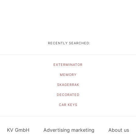
RECENTLY SEARCHED:
EXTERMINATOR
MEMORY
SKAGERRAK
DECORATED
CAR KEYS
KV GmbH
Advertising marketing
About us