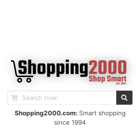
Shopping2000.com:
Smart shopping
since 1994