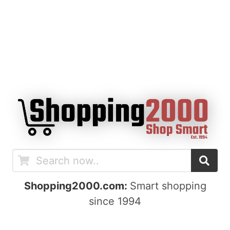
Shopping2000.com:
Smart shopping
since 1994