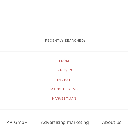
RECENTLY SEARCHED:
FROM
LEFTISTS
IN JEST
MARKET TREND
HARVESTMAN
KV GmbH
Advertising marketing
About us