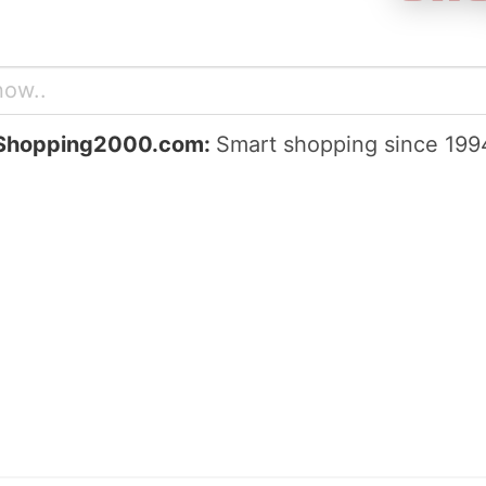
Shopping2000.com:
Smart shopping since 199