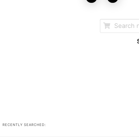
RECENTLY SEARCHED: