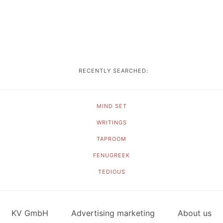
RECENTLY SEARCHED:
MIND SET
WRITINGS
TAPROOM
FENUGREEK
TEDIOUS
KV GmbH
Advertising marketing
About us