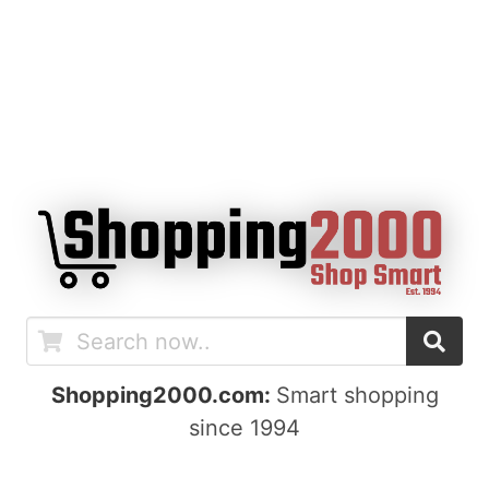
Shopping2000.com:
Smart shopping
since 1994