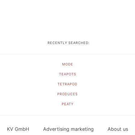
RECENTLY SEARCHED:
MODE
TEAPOTS
TETRAPOD
PRODUCES
PEATY
KV GmbH
Advertising marketing
About us