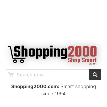
Shopping2000.com:
Smart shopping
since 1994