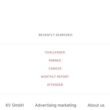
RECENTLY SEARCHED:
CHALLENGED
PAWNED
CAMEOS
MONTHLY REPORT
ATTENDER
KV GmbH
Advertising marketing
About us