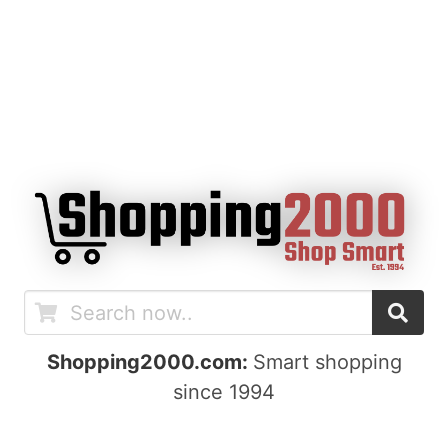
Shopping2000.com:
Smart shopping
since 1994