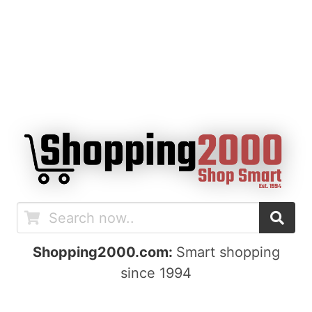
Shopping2000.com:
Smart shopping
since 1994