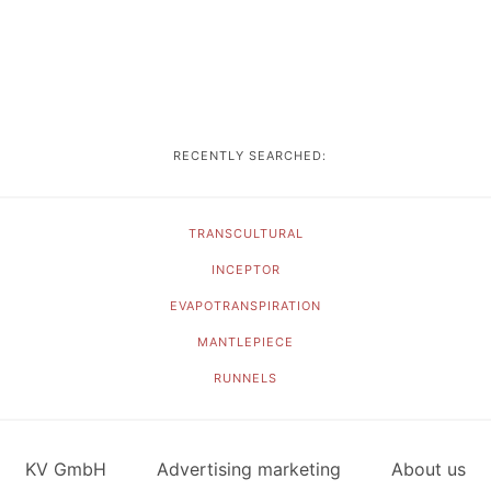
RECENTLY SEARCHED:
TRANSCULTURAL
INCEPTOR
EVAPOTRANSPIRATION
MANTLEPIECE
RUNNELS
KV GmbH
Advertising marketing
About us