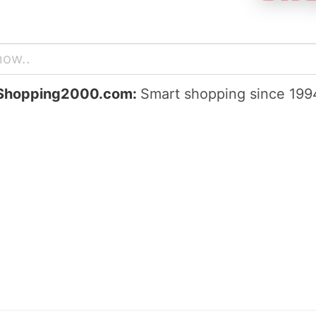
Shopping2000.com:
Smart shopping since 199