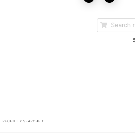
RECENTLY SEARCHED: