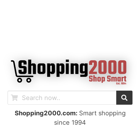
Shopping2000.com:
Smart shopping
since 1994