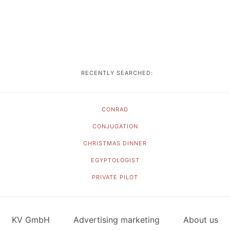
RECENTLY SEARCHED:
CONRAD
CONJUGATION
CHRISTMAS DINNER
EGYPTOLOGIST
PRIVATE PILOT
KV GmbH
Advertising marketing
About us