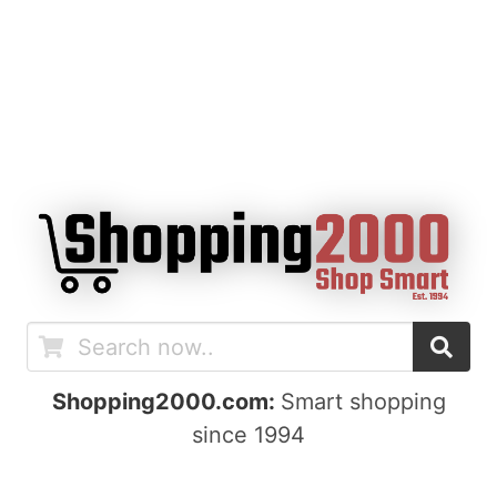
Shopping2000.com:
Smart shopping
since 1994