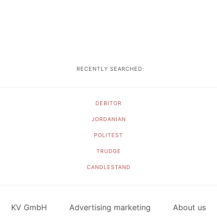
RECENTLY SEARCHED:
DEBITOR
JORDANIAN
POLITEST
TRUDGE
CANDLESTAND
KV GmbH
Advertising marketing
About us