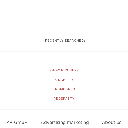
RECENTLY SEARCHED:
PILL
SHOW BUSINESS
SINCERITY
TROMBONES
PEDERASTY
KV GmbH
Advertising marketing
About us