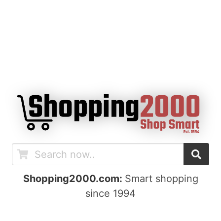
Shopping2000.com:
Smart shopping
since 1994