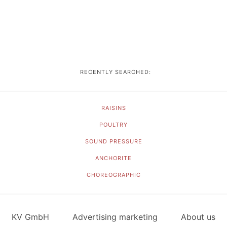
RECENTLY SEARCHED:
RAISINS
POULTRY
SOUND PRESSURE
ANCHORITE
CHOREOGRAPHIC
KV GmbH
Advertising marketing
About us