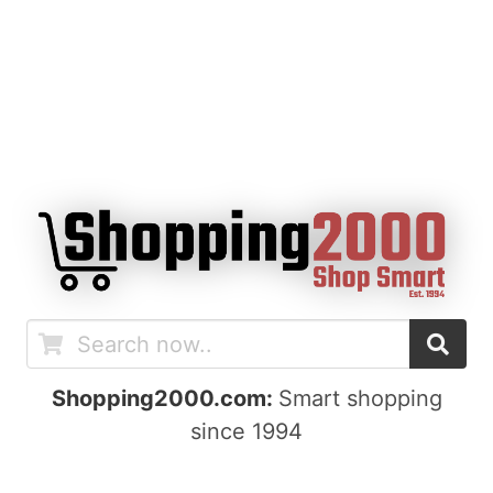
Shopping2000.com:
Smart shopping
since 1994