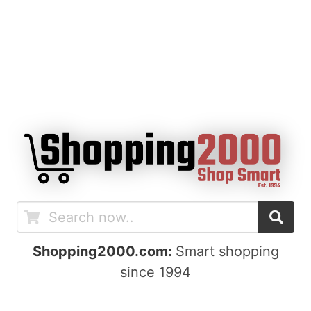
Shopping2000.com:
Smart shopping
since 1994