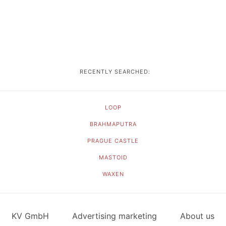
RECENTLY SEARCHED:
LOOP
BRAHMAPUTRA
PRAGUE CASTLE
MASTOID
WAXEN
KV GmbH
Advertising marketing
About us