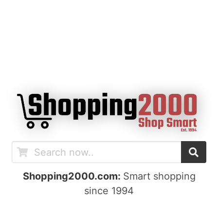
Shopping2000.com:
Smart shopping
since 1994