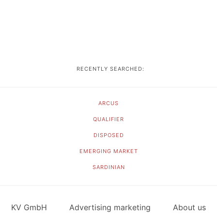
RECENTLY SEARCHED:
ARCUS
QUALIFIER
DISPOSED
EMERGING MARKET
SARDINIAN
KV GmbH
Advertising marketing
About us