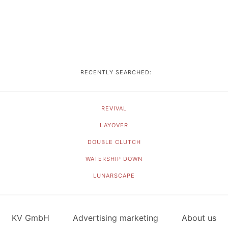
RECENTLY SEARCHED:
REVIVAL
LAYOVER
DOUBLE CLUTCH
WATERSHIP DOWN
LUNARSCAPE
KV GmbH
Advertising marketing
About us