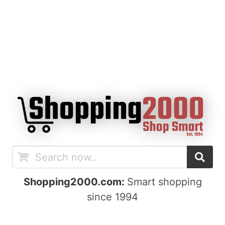
Shopping2000.com:
Smart shopping
since 1994