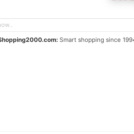
Shopping2000.com:
Smart shopping since 199