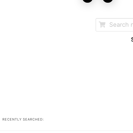
RECENTLY SEARCHED: