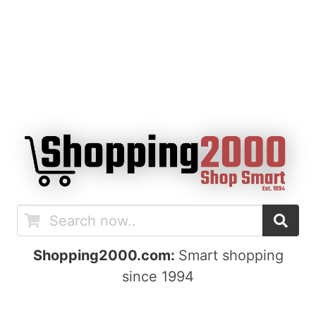
Shopping2000.com:
Smart shopping
since 1994