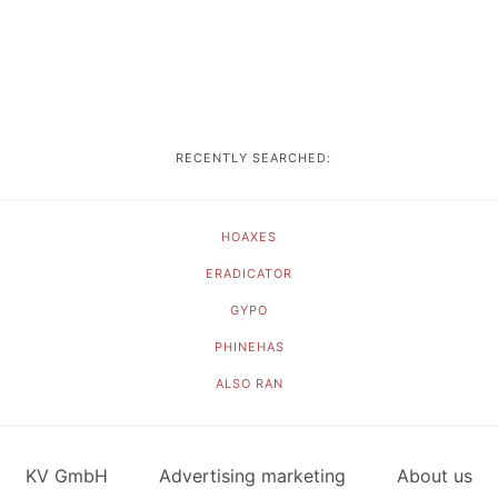
RECENTLY SEARCHED:
HOAXES
ERADICATOR
GYPO
PHINEHAS
ALSO RAN
KV GmbH
Advertising marketing
About us