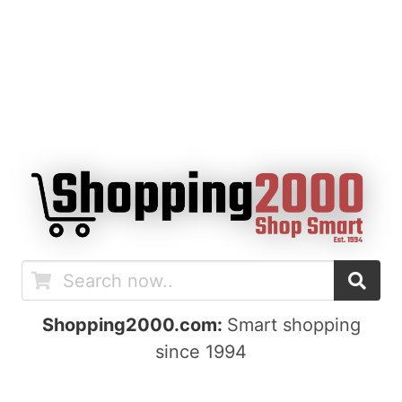
Shopping2000.com:
Smart shopping
since 1994