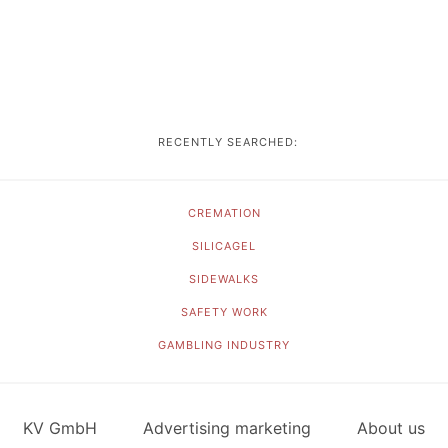
RECENTLY SEARCHED:
CREMATION
SILICAGEL
SIDEWALKS
SAFETY WORK
GAMBLING INDUSTRY
KV GmbH
Advertising marketing
About us