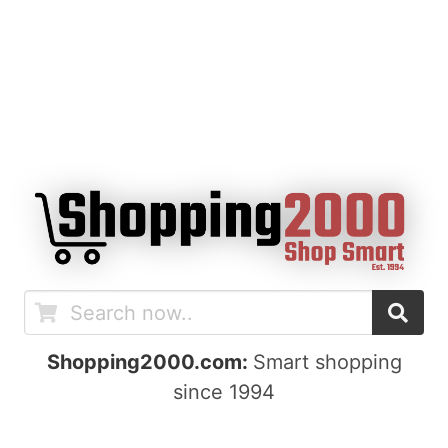
Shopping2000.com:
Smart shopping
since 1994