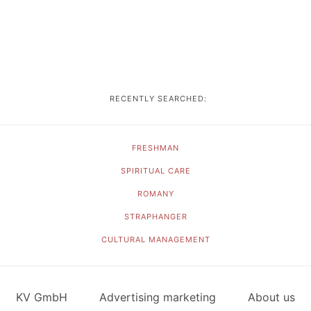
RECENTLY SEARCHED:
FRESHMAN
SPIRITUAL CARE
ROMANY
STRAPHANGER
CULTURAL MANAGEMENT
KV GmbH
Advertising marketing
About us