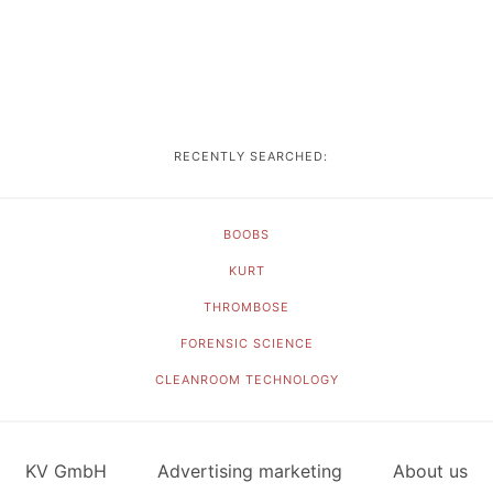
RECENTLY SEARCHED:
BOOBS
KURT
THROMBOSE
FORENSIC SCIENCE
CLEANROOM TECHNOLOGY
KV GmbH
Advertising marketing
About us