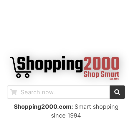
Shopping2000.com:
Smart shopping
since 1994