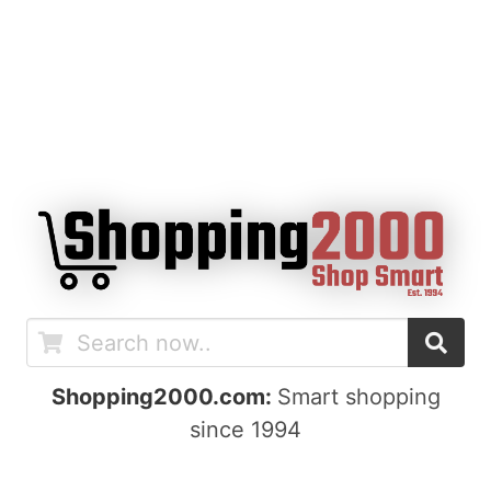
Shopping2000.com:
Smart shopping
since 1994