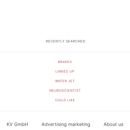
RECENTLY SEARCHED:
BRAKES
LINKED UP
WATER JET
NEUROSCIENTIST
CHILD LIKE
KV GmbH
Advertising marketing
About us