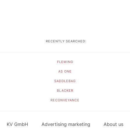
RECENTLY SEARCHED:
FLEMING
AS ONE
SADDLEBAG
BLACKER
RECONVEYANCE
KV GmbH
Advertising marketing
About us