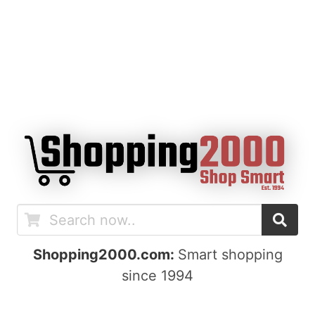
Shopping2000.com:
Smart shopping
since 1994