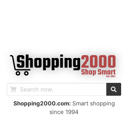
Shopping2000.com:
Smart shopping
since 1994