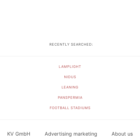
RECENTLY SEARCHED:
LAMPLIGHT
NIDUS
LEANING
PANSPERMIA
FOOTBALL STADIUMS
KV GmbH
Advertising marketing
About us