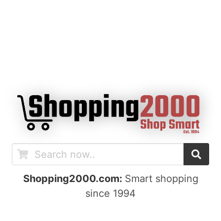
Shopping2000.com:
Smart shopping
since 1994