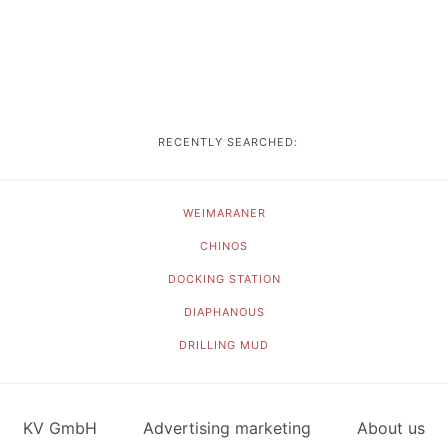
RECENTLY SEARCHED:
WEIMARANER
CHINOS
DOCKING STATION
DIAPHANOUS
DRILLING MUD
KV GmbH
Advertising marketing
About us