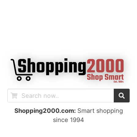
Shopping2000.com:
Smart shopping
since 1994