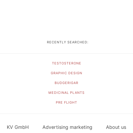
RECENTLY SEARCHED:
TESTOSTERONE
GRAPHIC DESIGN
BUDGERIGAR
MEDICINAL PLANTS
PRE FLIGHT
KV GmbH
Advertising marketing
About us