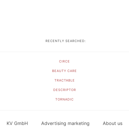
RECENTLY SEARCHED:
CIRCE
BEAUTY CARE
TRACTABLE
DESCRIPTOR
TORNADIC
KV GmbH
Advertising marketing
About us