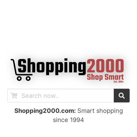
Shopping2000.com:
Smart shopping
since 1994