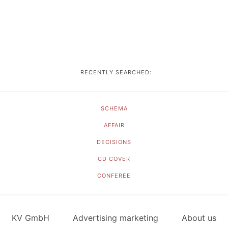
RECENTLY SEARCHED:
SCHEMA
AFFAIR
DECISIONS
CD COVER
CONFEREE
KV GmbH
Advertising marketing
About us