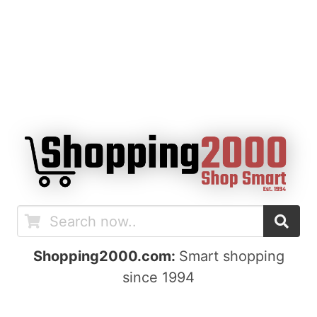
Shopping2000.com:
Smart shopping
since 1994