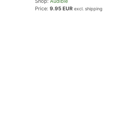
Shop:
Audible
Price:
9.95 EUR
excl. shipping