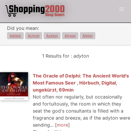
Did you mean:
Ashton
Actyon
Aceton
Alyson
Alston
1 Results for :
adyton
The Oracle of Delphi: The Ancient World's
Most Famous Seer , Hörbuch, Digital,
ungekürzt, 69min
Not often nor regularly, but occasionally
and fortuitously, the room in which they
seat the god's consultants is filled with a
fragrance and breeze, as if the adyton were
sending...
more