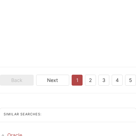
Back
Next
1
2
3
4
5
SIMILAR SEARCHES:
Oracle