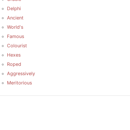
Delphi
Ancient
World's
Famous
Colourist
Hexes
Roped
Aggressively
Meritorious