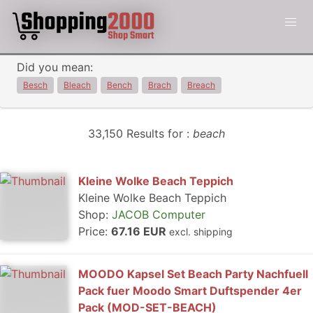
Did you mean:
Besch
Bleach
Bench
Brach
Breach
33,150 Results for :
beach
Kleine Wolke Beach Teppich
Kleine Wolke Beach Teppich
Shop:
JACOB Computer
Price:
67.16 EUR
excl. shipping
MOODO Kapsel Set Beach Party Nachfuell
Pack fuer Moodo Smart Duftspender 4er
Pack (MOD-SET-BEACH)