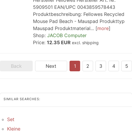
Hersteller Fellowes Hersteller Art. Nr.
5909501 EAN/UPC 0043859578443
Produktbeschreibung: Fellowes Recycled
Mouse Pad Beach - Mauspad Produkttyp
Mauspad Produktmaterial...
more
Shop:
JACOB Computer
Price:
12.35 EUR
excl. shipping
Back
Next
1
2
3
4
5
SIMILAR SEARCHES:
Set
Kleine