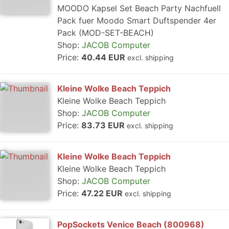
MOODO Kapsel Set Beach Party Nachfuell
Pack fuer Moodo Smart Duftspender 4er
Pack (MOD-SET-BEACH)
Shop:
JACOB Computer
Price:
40.44 EUR
excl. shipping
Kleine Wolke Beach Teppich
Kleine Wolke Beach Teppich
Shop:
JACOB Computer
Price:
83.73 EUR
excl. shipping
Kleine Wolke Beach Teppich
Kleine Wolke Beach Teppich
Shop:
JACOB Computer
Price:
47.22 EUR
excl. shipping
PopSockets Venice Beach (800968)