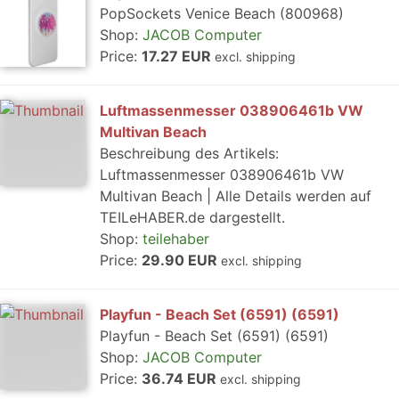
PopSockets Venice Beach (800968)
Shop:
JACOB Computer
Price:
17.27 EUR
excl. shipping
Luftmassenmesser 038906461b VW
Multivan Beach
Beschreibung des Artikels:
Luftmassenmesser 038906461b VW
Multivan Beach | Alle Details werden auf
TEILeHABER.de dargestellt.
Shop:
teilehaber
Price:
29.90 EUR
excl. shipping
Playfun - Beach Set (6591) (6591)
Playfun - Beach Set (6591) (6591)
Shop:
JACOB Computer
Price:
36.74 EUR
excl. shipping