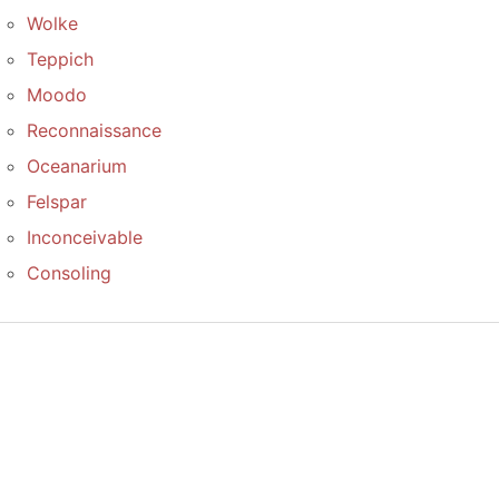
Wolke
Teppich
Moodo
Reconnaissance
Oceanarium
Felspar
Inconceivable
Consoling