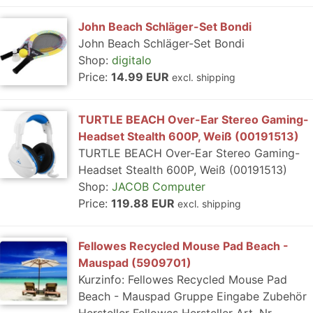
John Beach Schläger-Set Bondi
John Beach Schläger-Set Bondi
Shop:
digitalo
Price:
14.99 EUR
excl. shipping
TURTLE BEACH Over-Ear Stereo Gaming-
Headset Stealth 600P, Weiß (00191513)
TURTLE BEACH Over-Ear Stereo Gaming-
Headset Stealth 600P, Weiß (00191513)
Shop:
JACOB Computer
Price:
119.88 EUR
excl. shipping
Fellowes Recycled Mouse Pad Beach -
Mauspad (5909701)
Kurzinfo: Fellowes Recycled Mouse Pad
Beach - Mauspad Gruppe Eingabe Zubehör