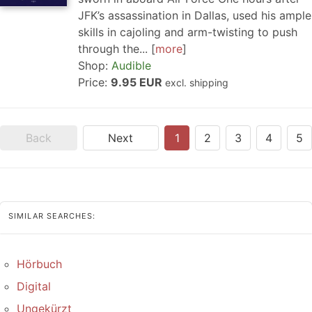
JFK’s assassination in Dallas, used his ample
skills in cajoling and arm-twisting to push
through the...
more
Shop:
Audible
Price:
9.95 EUR
excl. shipping
Back
Next
1
2
3
4
5
SIMILAR SEARCHES:
Hörbuch
Digital
Ungekürzt