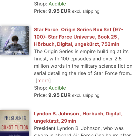
Shop:
Audible
Price:
9.95 EUR
excl. shipping
Star Force: Origin Series Box Set (97-
100): Star Force Universe, Book 25 ,
Hörbuch, Digital, ungekürzt, 752min
The Origin Series is empire building at its
finest, with 100 episodes and over 2.5
million words in the military science fiction
serial detailing the rise of Star Force from...
more
Shop:
Audible
Price:
9.95 EUR
excl. shipping
Lyndon B. Johnson , Hörbuch, Digital,
ungekürzt, 29min
President Lyndon B. Johnson, who was
sworn in aboard Air Force One hours after