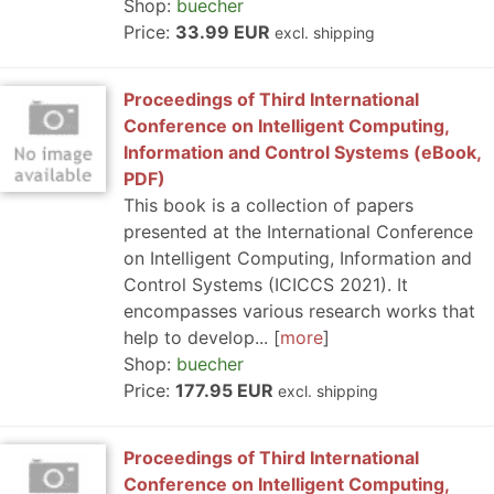
Shop:
buecher
Price:
33.99 EUR
excl. shipping
Proceedings of Third International
Conference on Intelligent Computing,
Information and Control Systems (eBook,
PDF)
This book is a collection of papers
presented at the International Conference
on Intelligent Computing, Information and
Control Systems (ICICCS 2021). It
encompasses various research works that
help to develop...
more
Shop:
buecher
Price:
177.95 EUR
excl. shipping
Proceedings of Third International
Conference on Intelligent Computing,