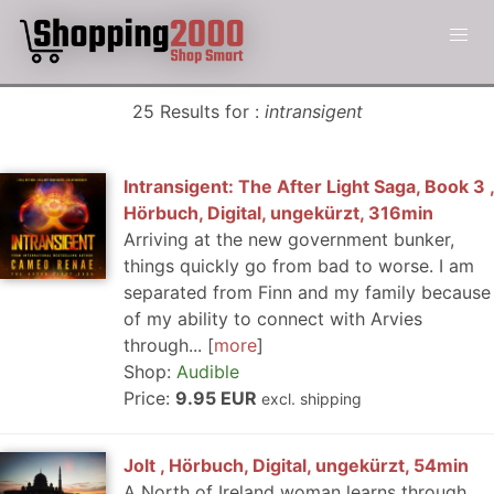
25 Results for :
intransigent
Intransigent: The After Light Saga, Book 3 ,
Hörbuch, Digital, ungekürzt, 316min
Arriving at the new government bunker,
things quickly go from bad to worse. I am
separated from Finn and my family because
of my ability to connect with Arvies
through...
more
Shop:
Audible
Price:
9.95 EUR
excl. shipping
Jolt , Hörbuch, Digital, ungekürzt, 54min
A North of Ireland woman learns through