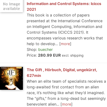
Information and Control Systems: Iciccs
2021
This book is a collection of papers
presented at the International Conference
on Intelligent Computing, Information and
Control Systems (ICICCS 2021). It
encompasses various research works that
help to develop...
more
Shop:
buecher
Price:
280.99 EUR
excl. shipping
The Gift , Hörbuch, Digital, ungekürzt,
627min
When an elite team of specialists receives a
long-awaited first contact from an alien
race, it’s nothing like what they’d imagined.
The "gifts," from a long-dead but seemingly
benevolent alien...
more