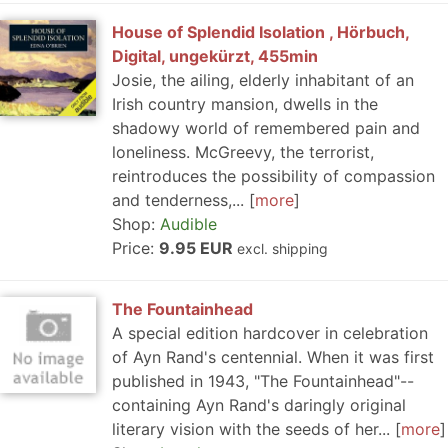
House of Splendid Isolation , Hörbuch,
Digital, ungekürzt, 455min
Josie, the ailing, elderly inhabitant of an
Irish country mansion, dwells in the
shadowy world of remembered pain and
loneliness. McGreevy, the terrorist,
reintroduces the possibility of compassion
and tenderness,...
more
Shop:
Audible
Price:
9.95 EUR
excl. shipping
The Fountainhead
A special edition hardcover in celebration
of Ayn Rand's centennial. When it was first
published in 1943, "The Fountainhead"--
containing Ayn Rand's daringly original
literary vision with the seeds of her...
more