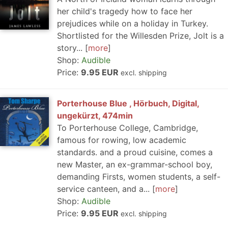
her child's tragedy how to face her
prejudices while on a holiday in Turkey.
Shortlisted for the Willesden Prize, Jolt is a
story...
more
Shop:
Audible
Price:
9.95 EUR
excl. shipping
Porterhouse Blue , Hörbuch, Digital,
ungekürzt, 474min
To Porterhouse College, Cambridge,
famous for rowing, low academic
standards. and a proud cuisine, comes a
new Master, an ex-grammar-school boy,
demanding Firsts, women students, a self-
service canteen, and a...
more
Shop:
Audible
Price:
9.95 EUR
excl. shipping