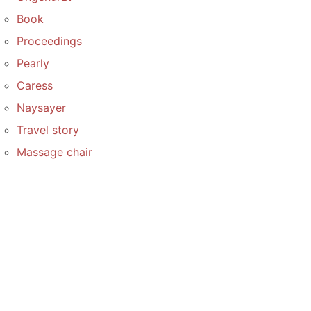
Book
Proceedings
Pearly
Caress
Naysayer
Travel story
Massage chair