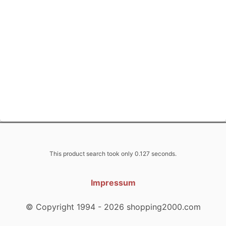
This product search took only 0.127 seconds.
Impressum
© Copyright 1994 - 2026 shopping2000.com