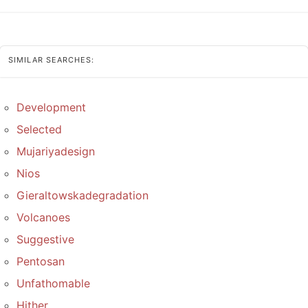
SIMILAR SEARCHES:
Development
Selected
Mujariyadesign
Nios
Gieraltowskadegradation
Volcanoes
Suggestive
Pentosan
Unfathomable
Hither