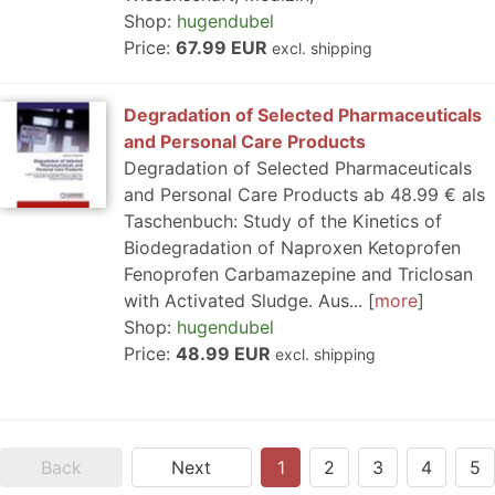
Shop:
hugendubel
Price:
67.99 EUR
excl. shipping
Degradation of Selected Pharmaceuticals
and Personal Care Products
Degradation of Selected Pharmaceuticals
and Personal Care Products ab 48.99 € als
Taschenbuch: Study of the Kinetics of
Biodegradation of Naproxen Ketoprofen
Fenoprofen Carbamazepine and Triclosan
with Activated Sludge. Aus...
more
Shop:
hugendubel
Price:
48.99 EUR
excl. shipping
Back
Next
1
2
3
4
5