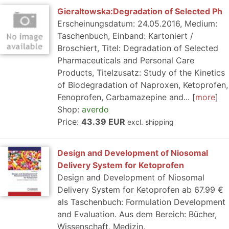
Gieraltowska:Degradation of Selected Ph
Erscheinungsdatum: 24.05.2016, Medium:
Taschenbuch, Einband: Kartoniert /
Broschiert, Titel: Degradation of Selected
Pharmaceuticals and Personal Care
Products, Titelzusatz: Study of the Kinetics
of Biodegradation of Naproxen, Ketoprofen,
Fenoprofen, Carbamazepine and...
more
Shop:
averdo
Price:
43.39 EUR
excl. shipping
Design and Development of Niosomal
Delivery System for Ketoprofen
Design and Development of Niosomal
Delivery System for Ketoprofen ab 67.99 €
als Taschenbuch: Formulation Development
and Evaluation. Aus dem Bereich: Bücher,
Wissenschaft, Medizin,