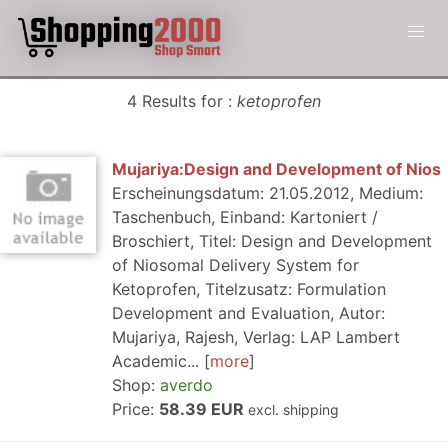
4 Results for :
ketoprofen
Mujariya:Design and Development of Nios
Erscheinungsdatum: 21.05.2012, Medium:
Taschenbuch, Einband: Kartoniert /
Broschiert, Titel: Design and Development
of Niosomal Delivery System for
Ketoprofen, Titelzusatz: Formulation
Development and Evaluation, Autor:
Mujariya, Rajesh, Verlag: LAP Lambert
Academic...
more
Shop:
averdo
Price:
58.39 EUR
excl. shipping