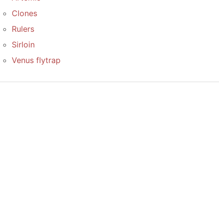
Clones
Rulers
Sirloin
Venus flytrap