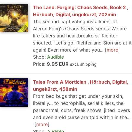
The Land: Forging: Chaos Seeds, Book 2 ,
Hörbuch, Digital, ungekürzt, 702min
The second captivating installment of
Aleron Kong's Chaos Seeds series."We are
life takers and heartbreakers," Richter
shouted. "Let's go!"Richter and Sion are at it
again! Even more of what you...
more
Shop:
Audible
Price:
9.95 EUR
excl. shipping
Tales From A Mortician , Hörbuch, Digital,
ungekürzt, 458min
From bed bugs that get under your skin,
literally… to necrophilia, serial killers, the
paranormal, cults, freak shows, jilted lovers
and even a old curse are told within in the...
more
Shop:
Audible