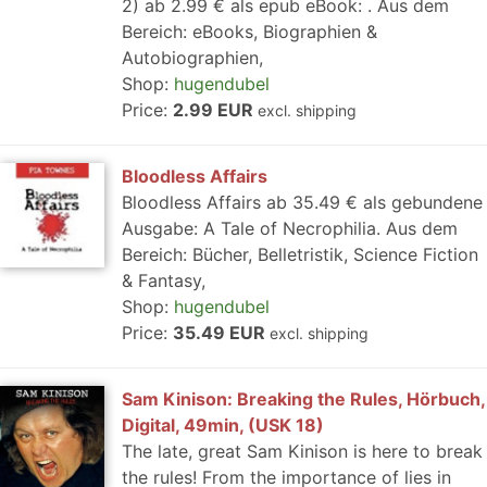
2) ab 2.99 € als epub eBook: . Aus dem
Bereich: eBooks, Biographien &
Autobiographien,
Shop:
hugendubel
Price:
2.99 EUR
excl. shipping
Bloodless Affairs
Bloodless Affairs ab 35.49 € als gebundene
Ausgabe: A Tale of Necrophilia. Aus dem
Bereich: Bücher, Belletristik, Science Fiction
& Fantasy,
Shop:
hugendubel
Price:
35.49 EUR
excl. shipping
Sam Kinison: Breaking the Rules, Hörbuch,
Digital, 49min, (USK 18)
The late, great Sam Kinison is here to break
the rules! From the importance of lies in