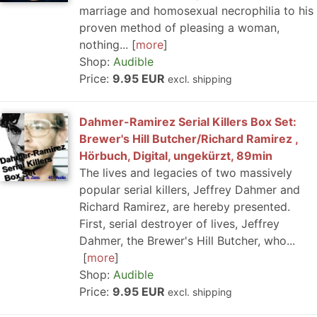
marriage and homosexual necrophilia to his
proven method of pleasing a woman,
nothing...
more
Shop:
Audible
Price:
9.95 EUR
excl. shipping
Dahmer-Ramirez Serial Killers Box Set:
Brewer's Hill Butcher/Richard Ramirez ,
Hörbuch, Digital, ungekürzt, 89min
The lives and legacies of two massively
popular serial killers, Jeffrey Dahmer and
Richard Ramirez, are hereby presented.
First, serial destroyer of lives, Jeffrey
Dahmer, the Brewer's Hill Butcher, who...
more
Shop:
Audible
Price:
9.95 EUR
excl. shipping