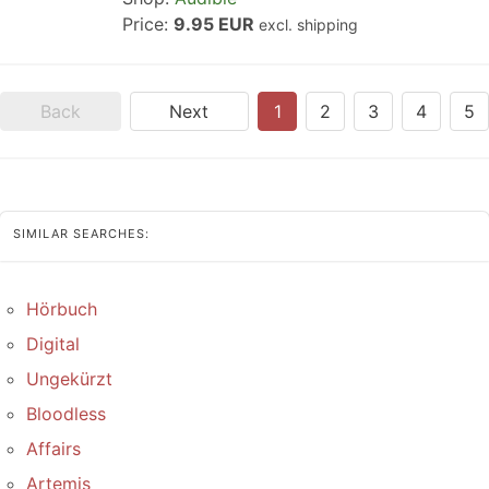
Price:
9.95 EUR
excl. shipping
Back
Next
1
2
3
4
5
SIMILAR SEARCHES:
Hörbuch
Digital
Ungekürzt
Bloodless
Affairs
Artemis