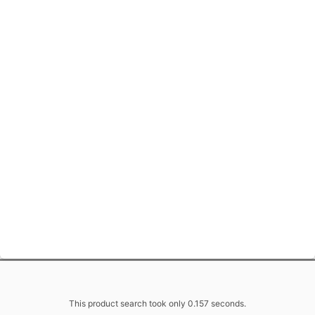
This product search took only 0.157 seconds.