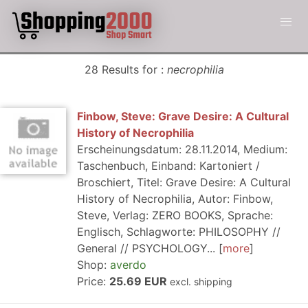
28 Results for :
necrophilia
Finbow, Steve: Grave Desire: A Cultural
History of Necrophilia
Erscheinungsdatum: 28.11.2014, Medium:
Taschenbuch, Einband: Kartoniert /
Broschiert, Titel: Grave Desire: A Cultural
History of Necrophilia, Autor: Finbow,
Steve, Verlag: ZERO BOOKS, Sprache:
Englisch, Schlagworte: PHILOSOPHY //
General // PSYCHOLOGY...
more
Shop:
averdo
Price:
25.69 EUR
excl. shipping