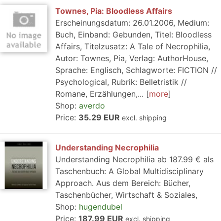
Townes, Pia: Bloodless Affairs
Erscheinungsdatum: 26.01.2006, Medium:
Buch, Einband: Gebunden, Titel: Bloodless
Affairs, Titelzusatz: A Tale of Necrophilia,
Autor: Townes, Pia, Verlag: AuthorHouse,
Sprache: Englisch, Schlagworte: FICTION //
Psychological, Rubrik: Belletristik //
Romane, Erzählungen,...
more
Shop:
averdo
Price:
35.29 EUR
excl. shipping
Understanding Necrophilia
Understanding Necrophilia ab 187.99 € als
Taschenbuch: A Global Multidisciplinary
Approach. Aus dem Bereich: Bücher,
Taschenbücher, Wirtschaft & Soziales,
Shop:
hugendubel
Price:
187.99 EUR
excl. shipping