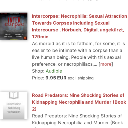
Intercorpse: Necrophilia: Sexual Attraction
Towards Corpses Including Sexual
Intercourse , Hörbuch, Digital, ungekürzt,
129min
As morbid as it is to fathom, for some, it is
easier to be intimate with a corpse than a
live human being. People with this sexual
preference, or necrophiliacs,...
more
Shop:
Audible
Price:
9.95 EUR
excl. shipping
Road Predators: Nine Shocking Stories of
Kidnapping Necrophilia and Murder (Book
2)
Road Predators: Nine Shocking Stories of
Kidnapping Necrophilia and Murder (Book