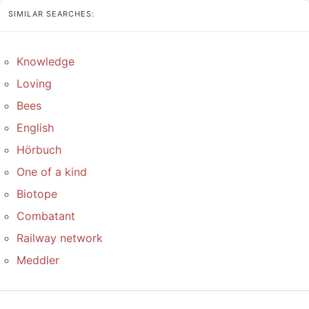
SIMILAR SEARCHES:
Knowledge
Loving
Bees
English
Hörbuch
One of a kind
Biotope
Combatant
Railway network
Meddler