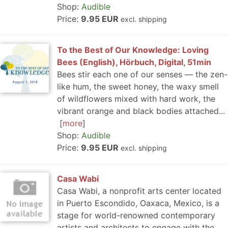
Shop:
Audible
Price:
9.95 EUR
excl. shipping
To the Best of Our Knowledge: Loving
Bees (English), Hörbuch, Digital, 51min
Bees stir each one of our senses — the zen-
like hum, the sweet honey, the waxy smell
of wildflowers mixed with hard work, the
vibrant orange and black bodies attached...
more
Shop:
Audible
Price:
9.95 EUR
excl. shipping
Casa Wabi
Casa Wabi, a nonprofit arts center located
in Puerto Escondido, Oaxaca, Mexico, is a
stage for world-renowned contemporary
artists and architects to engage with the