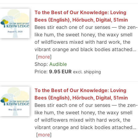
To the Best of Our Knowledge: Loving
Bees (English), Hörbuch, Digital, 51min
Bees stir each one of our senses — the zen-
like hum, the sweet honey, the waxy smell
of wildflowers mixed with hard work, the
vibrant orange and black bodies attached...
more
Shop:
Audible
Price:
9.95 EUR
excl. shipping
To the Best of Our Knowledge: Loving
Bees (English), Hörbuch, Digital, 51min
Bees stir each one of our senses — the zen-
like hum, the sweet honey, the waxy smell
of wildflowers mixed with hard work, the
vibrant orange and black bodies attached...
more