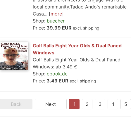
local community.Tadao Ando's remarkable
Casa...
more
Shop:
buecher
Price:
39.99 EUR
excl. shipping
Golf Balls Eight Year Olds & Dual Paned
Windows
Golf Balls Eight Year Olds & Dual Paned
Windows: ab 3.49 €
Shop:
ebook.de
Price:
3.49 EUR
excl. shipping
Back
Next
1
2
3
4
5