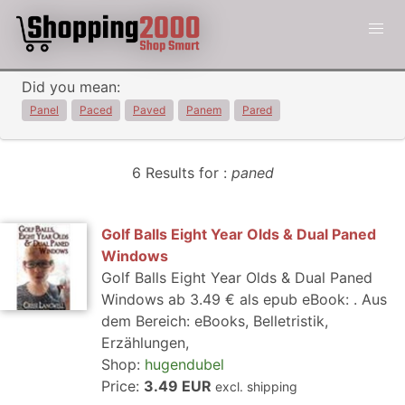
Did you mean:
Panel
Paced
Paved
Panem
Pared
6 Results for :
paned
Golf Balls Eight Year Olds & Dual Paned
Windows
Golf Balls Eight Year Olds & Dual Paned
Windows ab 3.49 € als epub eBook: . Aus
dem Bereich: eBooks, Belletristik,
Erzählungen,
Shop:
hugendubel
Price:
3.49 EUR
excl. shipping