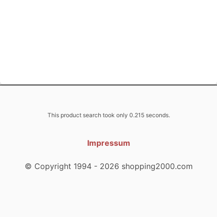
This product search took only 0.215 seconds.
Impressum
© Copyright 1994 - 2026 shopping2000.com