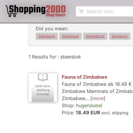
Did you mean:
Steinbock
Steelbook
Steenblock
Stenbock
1 Results for :
steenbok
Fauna of Zimbabwe
Fauna of Zimbabwe ab 18.49 € a
Zimbabwe Mammals of Zimbabwe
Zimbabwe...
more
Shop:
hugendubel
Price:
18.49 EUR
excl. shipping