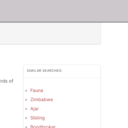
SIMILAR SEARCHES:
rds of
Fauna
Zimbabwe
Ajar
Sibling
Bondbroker