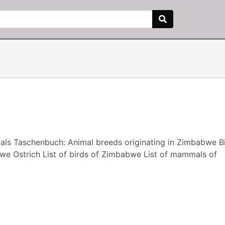
ls Taschenbuch: Animal breeds originating in Zimbabwe Bi
 Ostrich List of birds of Zimbabwe List of mammals of