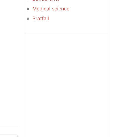
Medical science
Pratfall