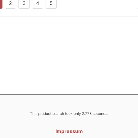
2
3
4
5
This product search took only 2.773 seconds.
Impressum