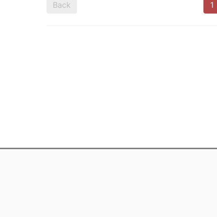
Back
1