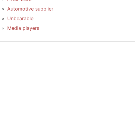
Automotive supplier
Unbearable
Media players