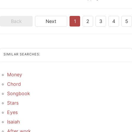
Back
Next
1
2
3
4
5
SIMILAR SEARCHES:
Money
Chord
Songbook
Stars
Eyes
Isaiah
After work