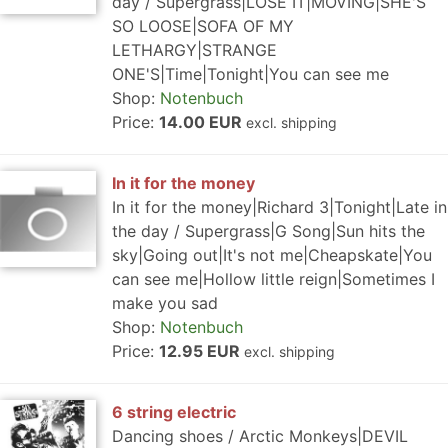
day / Supergrass|LOSE IT|MOVING|SHE'S
SO LOOSE|SOFA OF MY
LETHARGY|STRANGE
ONE'S|Time|Tonight|You can see me
Shop:
Notenbuch
Price:
14.00 EUR
excl. shipping
In it for the money
In it for the money|Richard 3|Tonight|Late in
the day / Supergrass|G Song|Sun hits the
sky|Going out|It's not me|Cheapskate|You
can see me|Hollow little reign|Sometimes I
make you sad
Shop:
Notenbuch
Price:
12.95 EUR
excl. shipping
6 string electric
Dancing shoes / Arctic Monkeys|DEVIL