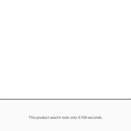
This product search took only 0.159 seconds.