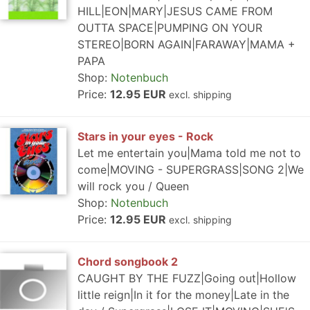
HILL|EON|MARY|JESUS CAME FROM
OUTTA SPACE|PUMPING ON YOUR
STEREO|BORN AGAIN|FARAWAY|MAMA +
PAPA
Shop:
Notenbuch
Price:
12.95 EUR
excl. shipping
Stars in your eyes - Rock
Let me entertain you|Mama told me not to
come|MOVING - SUPERGRASS|SONG 2|We
will rock you / Queen
Shop:
Notenbuch
Price:
12.95 EUR
excl. shipping
Chord songbook 2
CAUGHT BY THE FUZZ|Going out|Hollow
little reign|In it for the money|Late in the