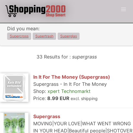
Did you mean:
Supercross
Supertrash
Superglas
33 Results for :
supergrass
In It For The Money (Supergrass)
Supergrass - In It For The Money
Shop:
xpert Technomarkt
Price:
8.99 EUR
excl. shipping
Supergrass
MOVING|YOUR LOVE|WHAT WENT WRONG
IN YOUR HEAD|Beautiful people|SHOTOVER