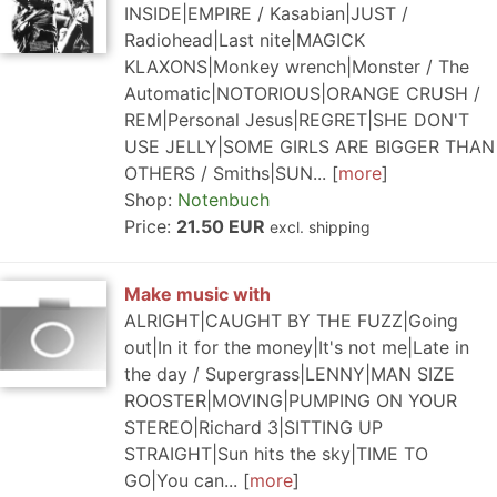
INSIDE|EMPIRE / Kasabian|JUST /
Radiohead|Last nite|MAGICK
KLAXONS|Monkey wrench|Monster / The
Automatic|NOTORIOUS|ORANGE CRUSH /
REM|Personal Jesus|REGRET|SHE DON'T
USE JELLY|SOME GIRLS ARE BIGGER THAN
OTHERS / Smiths|SUN...
more
Shop:
Notenbuch
Price:
21.50 EUR
excl. shipping
Make music with
ALRIGHT|CAUGHT BY THE FUZZ|Going
out|In it for the money|It's not me|Late in
the day / Supergrass|LENNY|MAN SIZE
ROOSTER|MOVING|PUMPING ON YOUR
STEREO|Richard 3|SITTING UP
STRAIGHT|Sun hits the sky|TIME TO
GO|You can...
more