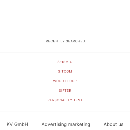
RECENTLY SEARCHED:
SEISMIC
SITCOM
WOOD FLOOR
SIFTER
PERSONALITY TEST
KV GmbH
Advertising marketing
About us