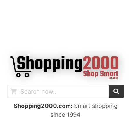
Shopping2000.com:
Smart shopping
since 1994