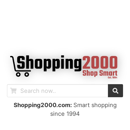
Shopping2000.com:
Smart shopping
since 1994