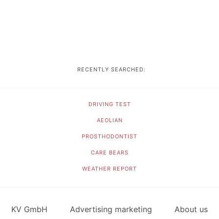
RECENTLY SEARCHED:
DRIVING TEST
AEOLIAN
PROSTHODONTIST
CARE BEARS
WEATHER REPORT
KV GmbH
Advertising marketing
About us