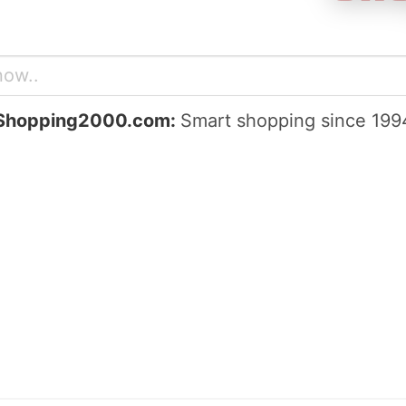
Shopping2000.com:
Smart shopping since 199