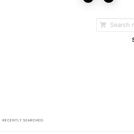
RECENTLY SEARCHED: