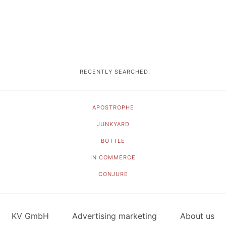
RECENTLY SEARCHED:
APOSTROPHE
JUNKYARD
BOTTLE
IN COMMERCE
CONJURE
KV GmbH
Advertising marketing
About us