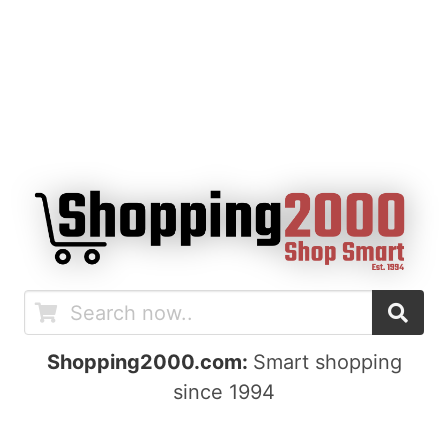
Shopping2000.com:
Smart shopping
since 1994